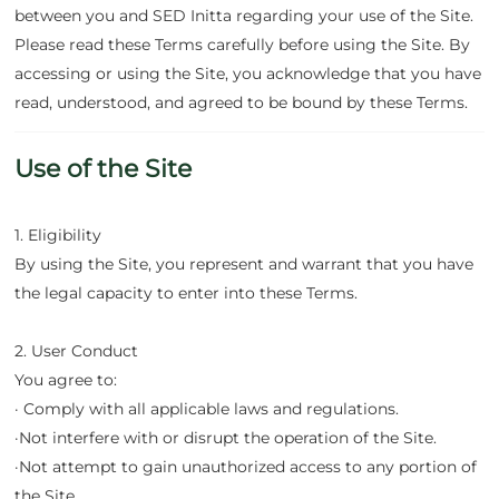
between you and SED Initta regarding your use of the Site.
Please read these Terms carefully before using the Site. By
accessing or using the Site, you acknowledge that you have
read, understood, and agreed to be bound by these Terms.
Use of the Site
1. Eligibility
By using the Site, you represent and warrant that you have
the legal capacity to enter into these Terms.
2. User Conduct
You agree to:
· Comply with all applicable laws and regulations.
·Not interfere with or disrupt the operation of the Site.
·Not attempt to gain unauthorized access to any portion of
the Site.