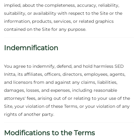
implied, about the completeness, accuracy, reliability,
suitability, or availability with respect to the Site or the
information, products, services, or related graphics
contained on the Site for any purpose.
Indemnification
You agree to indemnify, defend, and hold harmless SED
Initta, its affiliates, officers, directors, employees, agents,
and licensors from and against any claims, liabilities,
damages, losses, and expenses, including reasonable
attorneys' fees, arising out of or relating to your use of the
Site, your violation of these Terms, or your violation of any
rights of another party.
Modifications to the Terms