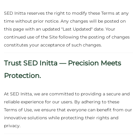
SED Initta reserves the right to modify these Terms at any
time without prior notice. Any changes will be posted on
this page with an updated "Last Updated" date. Your
continued use of the Site following the posting of changes
constitutes your acceptance of such changes.
Trust SED Initta — Precision Meets
Protection.
At SED Initta, we are committed to providing a secure and
reliable experience for our users. By adhering to these
Terms of Use, we ensure that everyone can benefit from our
innovative solutions while protecting their rights and
privacy.