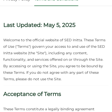
Services
Suppliers
Last Updated: May 5, 2025
Partners
Welcome to the official website of SED Initta. These Terms
of Use ("Terms") govern your access to and use of the SED
Initta website (the "Site"), including any content,
functionality, and services offered on or through the Site.
By accessing or using the Site, you agree to be bound by
these Terms. If you do not agree with any part of these
Terms, please do not use the Site.
Acceptance of Terms
These Terms constitute a legally binding agreement