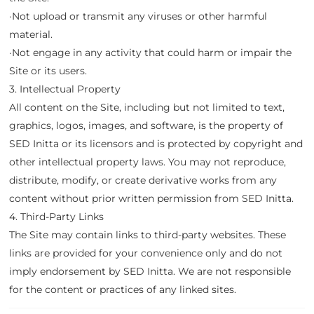
·Not upload or transmit any viruses or other harmful
material.
·Not engage in any activity that could harm or impair the
Site or its users.
3. Intellectual Property
All content on the Site, including but not limited to text,
graphics, logos, images, and software, is the property of
SED Initta or its licensors and is protected by copyright and
other intellectual property laws. You may not reproduce,
distribute, modify, or create derivative works from any
content without prior written permission from SED Initta.
4. Third-Party Links
The Site may contain links to third-party websites. These
links are provided for your convenience only and do not
imply endorsement by SED Initta. We are not responsible
for the content or practices of any linked sites.