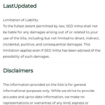
LastUpdated
Limitation of Liability
To the fullest extent permitted by law, SED Initta shall not
be liable for any damages arising out of or related to your
use of the Site, including but not limited to direct, indirect,
incidental, punitive, and consequential damages. This
limitation applies even if SED Initta has been advised of the
possibility of such damages.
Disclaimers
The information provided on the Site is for general
informational purposes only. While we strive to provide
accurate and up-to-date information, we make no
representations or warranties of any kind, express or